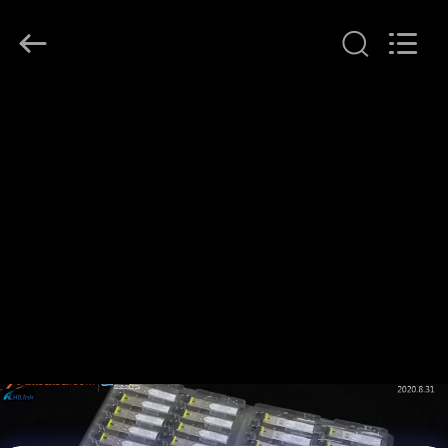
Shenzhen
HiLink
Technology
Co.,Ltd..
All
Rights
Reserved.
RUMAH
PRODUK
TENTANG
KAMI
TUR
PABRIK
KONTROL