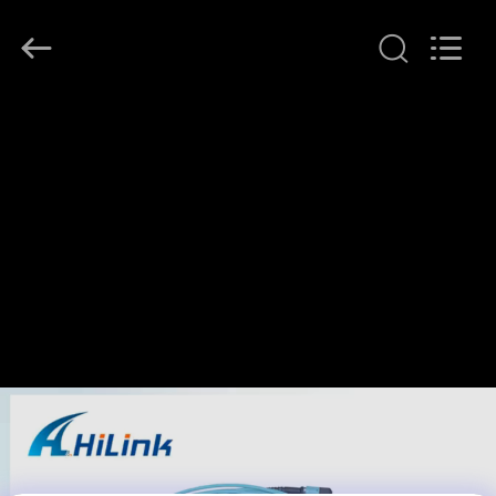
Shenzhen
HiLink
Technology
Co.,Ltd..
All
Rights
Reserved.
RUMAH
PRODUK
TENTANG
KAMI
TUR
PABRIK
KONTROL